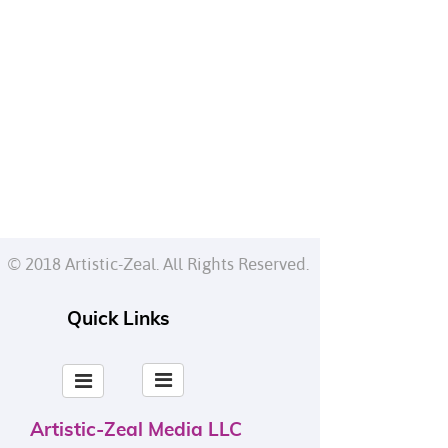
© 2018 Artistic-Zeal. All Rights Reserved.
Quick Links
Artistic-Zeal Media LLC