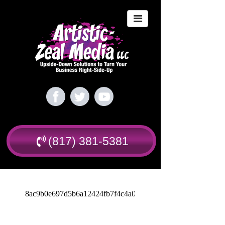
(817) 381-5381