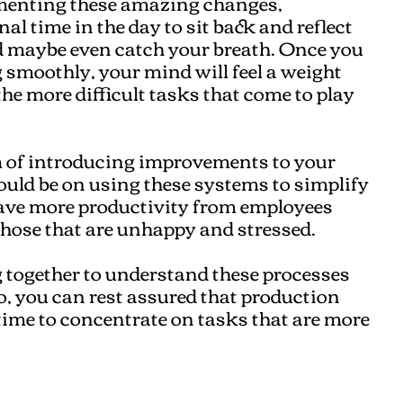
menting these amazing changes,
l time in the day to sit back and reflect
d maybe even catch your breath. Once you
 smoothly, your mind will feel a weight
the more difficult tasks that come to play
 of introducing improvements to your
ould be on using these systems to simplify
have more productivity from employees
those that are unhappy and stressed.
 together to understand these processes
o, you can rest assured that production
 time to concentrate on tasks that are more