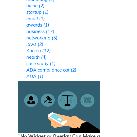
niche (2)
startup (1)
email (1)
awards (1)
business (17)
networking (5)
laws (2)
Kaizen (12)
health (4)
case study (1)
ADA compliance cat (2)
ADA (1)
"No Widget or Overlay Can Make a