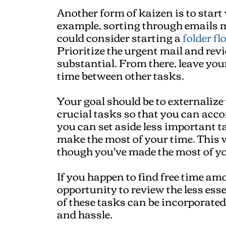
Another form of kaizen is to start 
example, sorting through emails m
could consider starting a
folder fl
Prioritize the urgent mail and revie
substantial. From there, leave you
time between other tasks.
Your goal should be to externalize
crucial tasks so that you can acc
you can set aside less important ta
make the most of your time. This w
though you've made the most of yo
If you happen to find free time am
opportunity to review the less ess
of these tasks can be incorporated
and hassle.