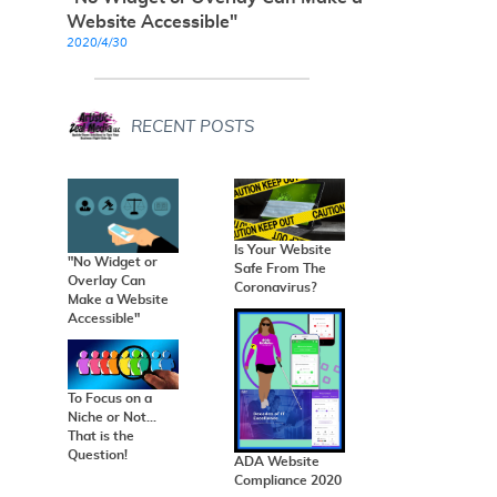
Website Accessible"
2020/4/30
RECENT POSTS
Is Your Website
"No Widget or
Safe From The
Overlay Can
Coronavirus?
Make a Website
Accessible"
To Focus on a
Niche or Not...
That is the
Question!
ADA Website
Compliance 2020