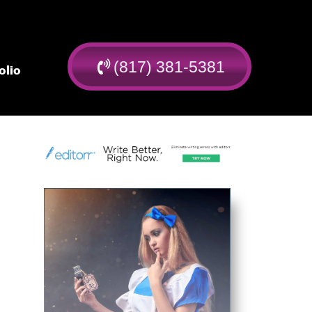
(817) 381-5381
olio