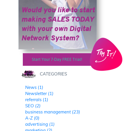
Would you like to start
making SALES TODAY
​​​​​​​with your own Digital
Network System?
Start Your 7-Day FREE Trial!
CATEGORIES
News (1)
Newsletter (1)
referrals (1)
SEO (2)
business management (23)
A-Z (0)
advertising (1)
marketing (2)