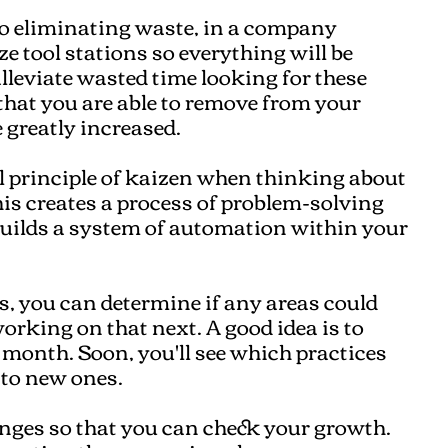
to eliminating waste, in a company
ze tool stations so everything will be
alleviate wasted time looking for these
that you are able to remove from your
 greatly increased.
l principle of kaizen when thinking about
his creates a process of problem-solving
 builds a system of automation within your
s, you can determine if any areas could
rking on that next. A good idea is to
 month. Soon, you'll see which practices
 to new ones.
anges so that you can check your growth.