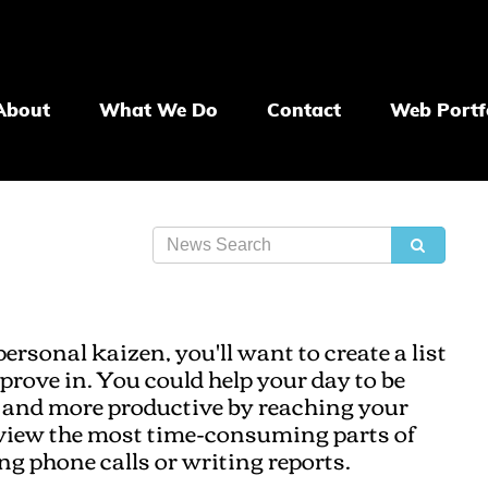
About
What We Do
Contact
Web Portf
personal kaizen, you'll want to create a list
prove in. You could help your day to be
es and more productive by reaching your
eview the most time-consuming parts of
ng phone calls or writing reports.