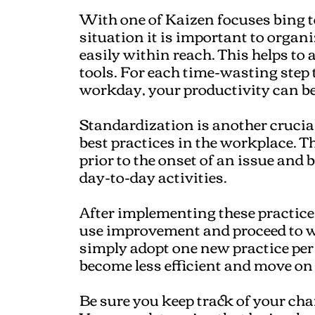
With one of Kaizen focuses bing 
situation it is important to organi
easily within reach. This helps to 
tools. For each time-wasting step 
workday, your productivity can be
Standardization is another crucia
best practices in the workplace. T
prior to the onset of an issue and
day-to-day activities.
After implementing these practice
use improvement and proceed to wo
simply adopt one new practice per
become less efficient and move on
Be sure you keep track of your ch