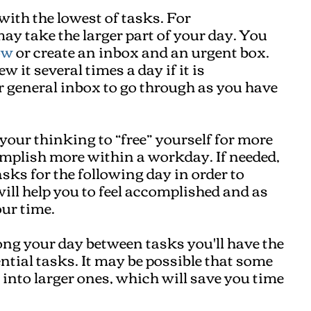
with the lowest of tasks. For
ay take the larger part of your day. You
ow
or create an inbox and an urgent box.
w it several times a day if it is
r general inbox to go through as you have
 your thinking to “free” yourself for more
omplish more within a workday. If needed,
sks for the following day in order to
ill help you to feel accomplished and as
ur time.
ong your day between tasks you'll have the
ential tasks. It may be possible that some
 into larger ones, which will save you time