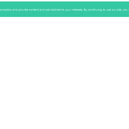
alytics and provide content and ads tailored to your interests. By continuing to use our site, you c
ive first-hand content!