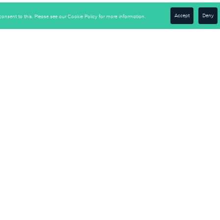
Accept
Deny
onsent to this. Please see our Cookie Policy for more information.