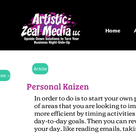
Home
Article
ws >
Personal Kaizen
In order to do is to start your own 
of areas that you are looking to im
more efficient by timing activiti
day-to-day goals. Then you can r
your day, like reading emails, taki