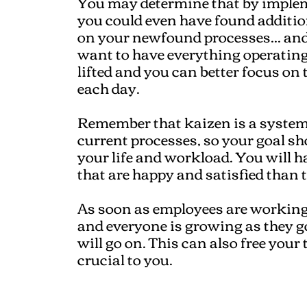
You may determine that by imple
you could even have found additiona
on your newfound processes... an
want to have everything operating
lifted and you can better focus on 
each day.
Remember that kaizen is a system
current processes, so your goal sh
your life and workload. You will 
that are happy and satisfied than 
As soon as employees are working
and everyone is growing as they g
will go on. This can also free your
crucial to you.