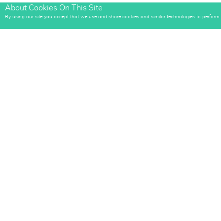
About Cookies On This Site
By using our site you accept that we use and share cookies and similar technologies to perform an
Sign up
to rece