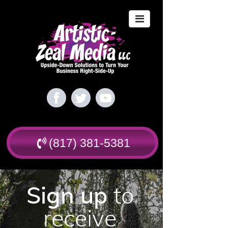
(817) 381-5381
Sign up
to
receive