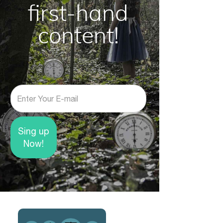
first-hand
content!
E-mail
Sing up
Now!