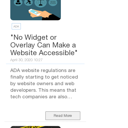
ADA
"No Widget or
Overlay Can Make a
Website Accessible"
April 30, 2020 10:27
ADA website regulations are
finally starting to get noticed
by website owners and web
developers. This means that
tech companies are also
coming out with all sorts of
"quick fix" options they claim
will protect you from lawsuits.
Read More
BUT... Are These Quick Fix