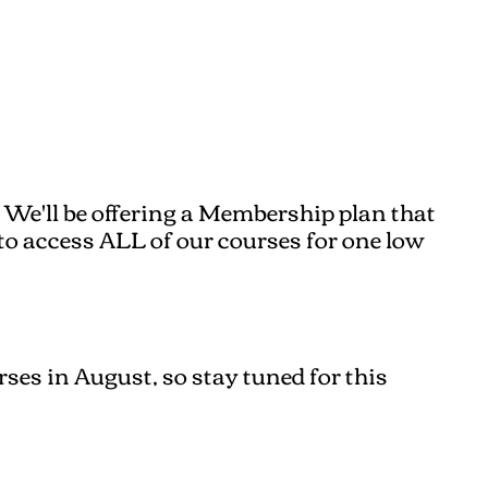
 We'll be offering a Membership plan that
e to access ALL of our courses for one low
ses in August, so stay tuned for this