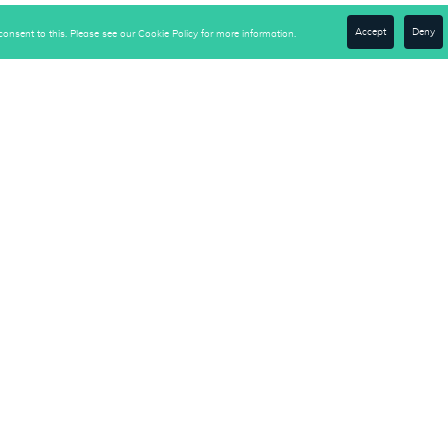
Accept
Deny
onsent to this. Please see our Cookie Policy for more information.
be to Our Newsletter
e-Down Solutions to Turn
usiness Right-Side-Up"
Get Access Now