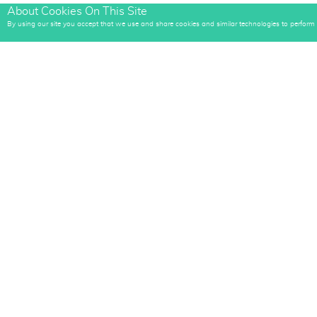
About Cookies On This Site
E-mail
By using our site you accept that we use and share cookies and similar technologies to perform an
E-mail Register
Artistic-Zeal Media LLC
Quick Links
(817) 381-5381
Home
​​​​​​​info@artistic-zeal.com
About
​​​​​​​Facebook.com/ArtisticZealMkt
What We Do
Contact
Terms Of Website Use
Web Portfolio
Privacy Policy