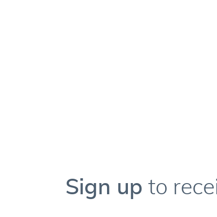
Sign up
to rece