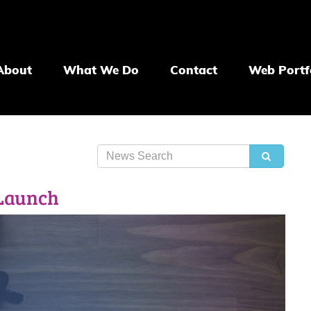
About
What We Do
Contact
Web Portf
 Launch