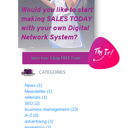
Would you like to start
making SALES TODAY
​​​​​​​with your own Digital
Network System?
Start Your 7-Day FREE Trial!
CATEGORIES
News (1)
Newsletter (1)
referrals (1)
SEO (2)
business management (23)
A-Z (0)
advertising (1)
marketing (2)