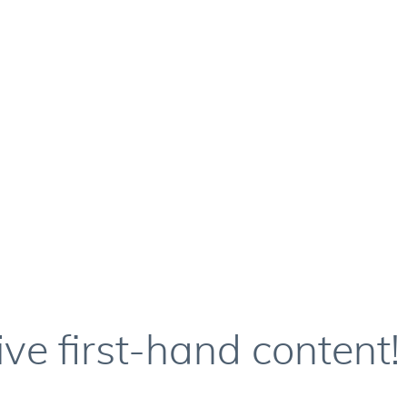
ive first-hand content!