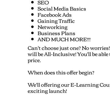
SEO
Social Media Basics
Facebook Ads
Gaining Traffic
Networking
Business Plans
AND MUCH MORE!!!
Can't choose just one? No worries!
will be All-Inclusive! You'll be abl
price.
When does this offer begin?
We'll offering our E-Learning Cour
exciting launch!