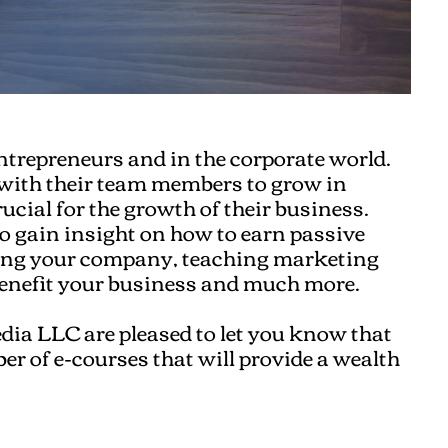
entrepreneurs and in the corporate world.
 with their team members to grow in
ucial for the growth of their business.
to gain insight on how to earn passive
owing your company, teaching marketing
benefit your business and much more.
dia LLC are pleased to let you know that
ber of e-courses that will provide a wealth