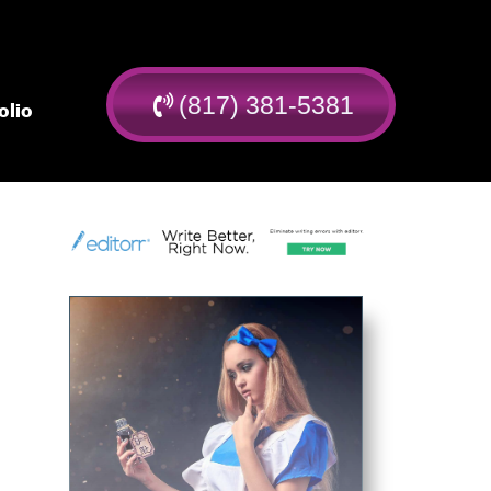
(817) 381-5381
olio