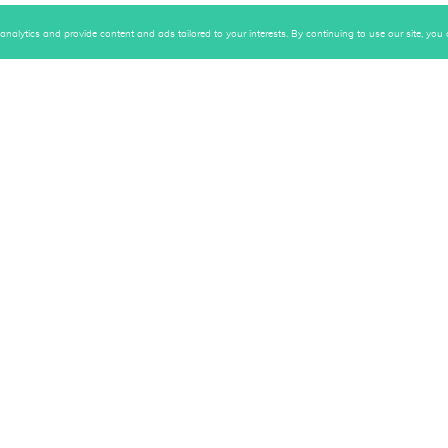
alytics and provide content and ads tailored to your interests. By continuing to use our site, you c
Gallery
Subscri
"Upsid
Your B