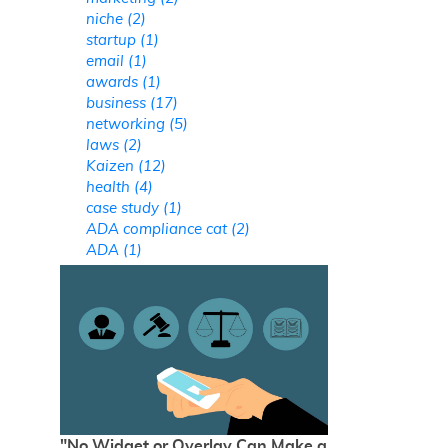
niche (2)
startup (1)
email (1)
awards (1)
business (17)
networking (5)
laws (2)
Kaizen (12)
health (4)
case study (1)
ADA compliance cat (2)
ADA (1)
"No Widget or Overlay Can Make a