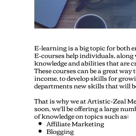
E-learning is a big topic for both 
E-courses help individuals, along
knowledge and abilities that are cr
These courses can be a great way 
income, to develop skills for gr
departments new skills that will 
That is why we at Artistic-Zeal Me
soon, we'll be offering a large num
of knowledge on topics such as:
Affiliate Marketing
Blogging