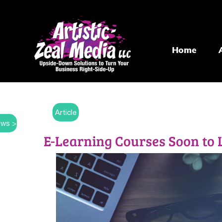
Home
Article
ws >
E-Learning Courses Soon to