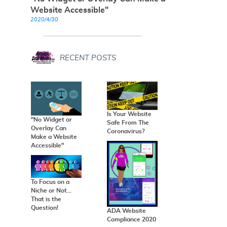
Website Accessible"
2020/4/30
RECENT POSTS
Is Your Website
"No Widget or
Safe From The
Overlay Can
Coronavirus?
Make a Website
Accessible"
To Focus on a
Niche or Not...
That is the
Question!
ADA Website
Compliance 2020