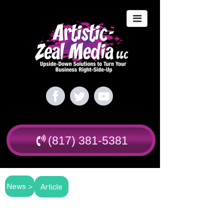
(817) 381-5381
News >
Article