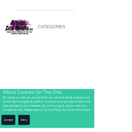
CATEGORIES
About Cookies On This Site
By using our site you accept that we use and share cookies and
similar technologies to perform analytics and provide content and
ads tailored to your interests. By continuing to use our site, you
consent to this. Please see our Cookie Policy for more information.
Accept
Deny