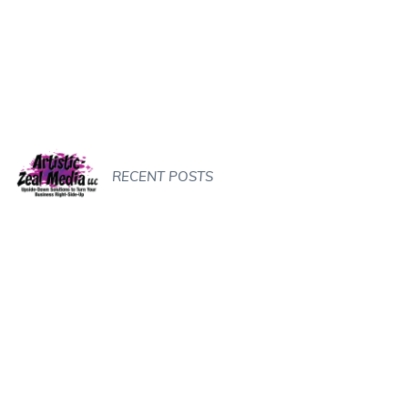
RECENT POSTS