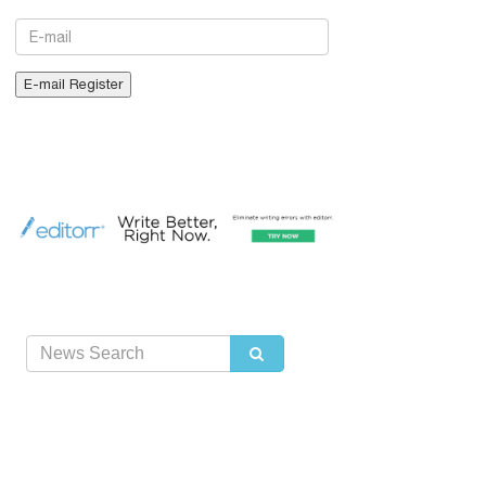
E-mail
E-mail Register