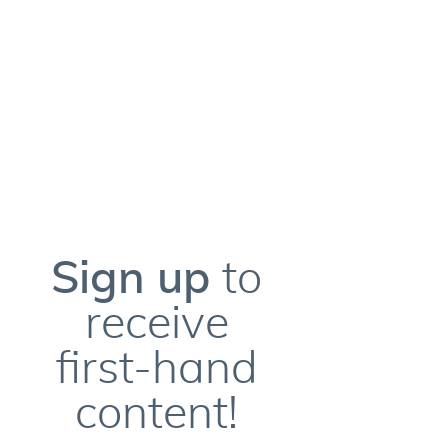
Sign up
to
receive
first-hand
content!