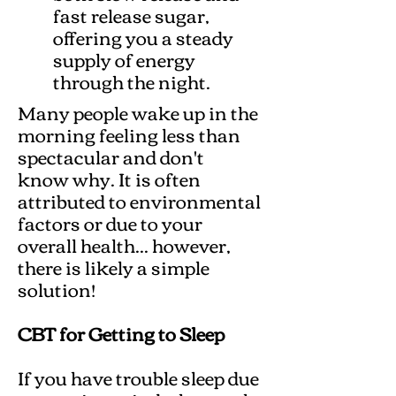
fast release sugar,
offering you a steady
supply of energy
through the night.
Many people wake up in the
morning feeling less than
spectacular and don't
know why. It is often
attributed to environmental
factors or due to your
overall health... however,
there is likely a simple
solution!
CBT for Getting to Sleep
If you have trouble sleep due