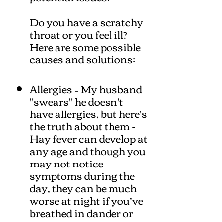
Do you have a scratchy
throat or you feel ill?
Here are some possible
causes and solutions:
Allergies – My husband
"swears" he doesn't
have allergies, but here's
the truth about them -
Hay fever can develop at
any age and though you
may not notice
symptoms during the
day, they can be much
worse at night if you’ve
breathed in dander or