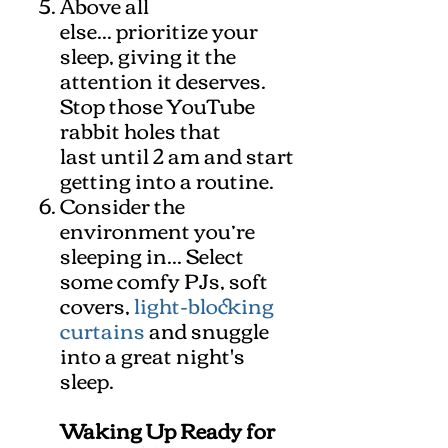
Above all
else... prioritize your
sleep, giving it the
attention it deserves.
Stop those YouTube
rabbit holes that
last until 2 am and start
getting into a routine.
Consider the
environment you’re
sleeping in... Select
some comfy PJs, soft
covers,
light-blocking
curtains
and snuggle
into a great night's
sleep.
Waking Up Ready for