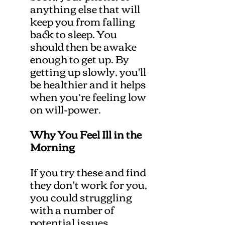
anything else that will
keep you from falling
back to sleep. You
should then be awake
enough to get up. By
getting up slowly, you'll
be healthier and it helps
when you’re feeling low
on will-power.
Why You Feel Ill in the
Morning
If you try these and find
they don't work for you,
you could struggling
with a number of
potential issues.