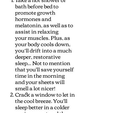
bath before bed to
promote growth
hormones and
melatonin, as well as to
assist in relaxing
your muscles. Plus, as
your body cools down,
you’ll drift into a much
deeper, restorative
sleep... Not to mention
that you'll save yourself
time in the morning
and your sheets will
smell a lot nicer!
Crack a window to let in
the cool breeze. You'll
sleep better in a colder