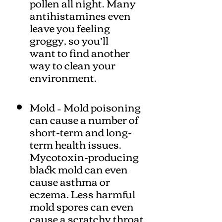
pollen all night. Many
antihistamines even
leave you feeling
groggy, so you’ll
want to find another
way to clean your
environment.
Mold – Mold poisoning
can cause a number of
short-term and long-
term health issues.
Mycotoxin-producing
black mold can even
cause asthma or
eczema. Less harmful
mold spores can even
cause a scratchy throat