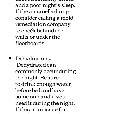
and a poor night’s sleep.
If the air smells damp,
consider calling a mold
remediation company
to check behind the
walls or under the
floorboards.
Dehydration –
Dehydrated can
commonly occur during
the night. Be sure
to drink enough water
before bed and have
some on hand if you
need it during the night.
If this is an issue for