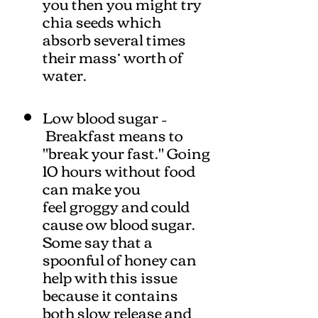
you then you might try
chia seeds which
absorb several times
their mass’ worth of
water.
Low blood sugar –
Breakfast means to
"break your fast." Going
10 hours without food
can make you
feel groggy and could
cause ow blood sugar.
Some say that a
spoonful of honey can
help with this issue
because it contains
both slow release and