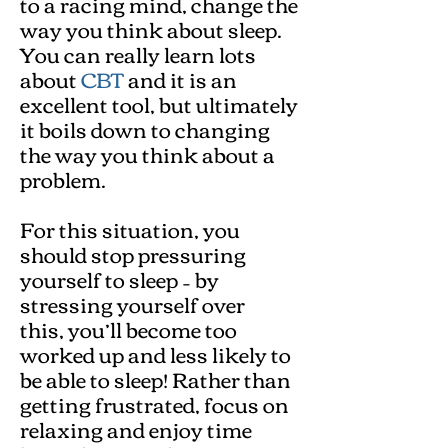
to a racing mind, change the
way you think about sleep.
You can really learn lots
about
CBT
and it is an
excellent tool, but ultimately
it boils down to changing
the way you think about a
problem.
For this situation, you
should stop pressuring
yourself to sleep – by
stressing yourself over
this, you’ll become too
worked up and less likely to
be able to sleep! Rather than
getting frustrated, focus on
relaxing and enjoy time