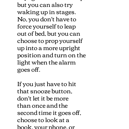
but you can also try
waking up in stages.
No, you don't have to
force yourself to leap
out of bed, but you can
choose to prop yourself
up into a more upright
position and turn on the
light when the alarm
goes off.
If you just have to hit
that snooze button,
don't let it be more
than once and the
second time it goes off,
choose to look at a
book, your phone, or