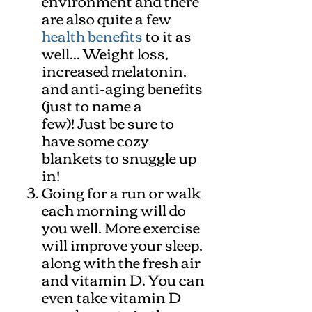
environment and there
are also quite a few
health benefits
to it as
well... Weight loss,
increased melatonin,
and anti-aging benefits
(just to name a
few)! Just be sure to
have some cozy
blankets to snuggle up
in!
Going for a run or walk
each morning will do
you well. More exercise
will improve your sleep,
along with the fresh air
and vitamin D. You can
even take vitamin D