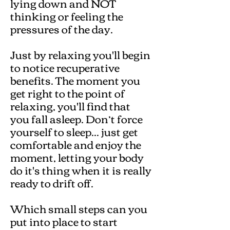
lying down and NOT
thinking or feeling the
pressures of the day.
Just by relaxing you'll begin
to notice recuperative
benefits. The moment you
get right to the point of
relaxing, you'll find that
you fall asleep. Don’t force
yourself to sleep... just get
comfortable and enjoy the
moment, letting your body
do it's thing when it is really
ready to drift off.
Which small steps can you
put into place to start