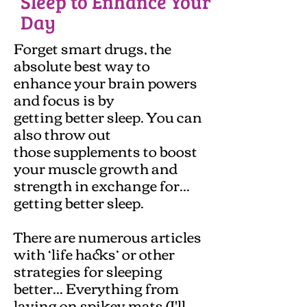
Sleep to Enhance Your
Day
Forget smart drugs, the
absolute best way to
enhance your brain powers
and focus is by
getting better sleep. You can
also throw out
those supplements to boost
your muscle growth and
strength in exchange for...
getting better sleep.
There are numerous articles
with ‘life hacks’ or other
strategies for sleeping
better... Everything from
laying on spikey mats (I'll