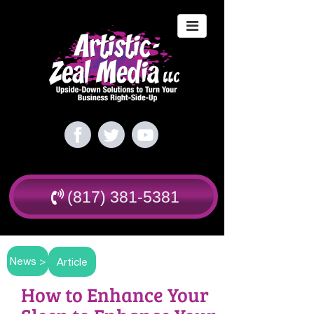
(817) 381-5381
News >
Article
How to Enhance Your