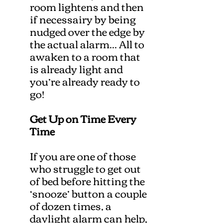
room lightens and then
if necessairy by being
nudged over the edge by
the actual alarm... All to
awaken to a room that
is already light and
you’re already ready to
go!
Get Up on Time Every
Time
If you are one of those
who struggle to get out
of bed before hitting the
‘snooze’ button a couple
of dozen times, a
daylight alarm can help,