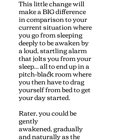
This little change will
make a BIG difference
in comparison to your
current situation where
you go from sleeping
deeply to be awaken by
a loud, startling alarm
that jolts you from your
sleep... all to end up in a
pitch-black room where
you then have to drag
yourself from bed to get
your day started.
Rater, you could be
gently
awakened, gradually
and naturally as the