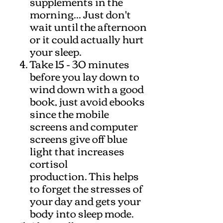
supplements in the
morning... Just don't
wait until the afternoon
or it could actually hurt
your sleep.
Take 15 - 30 minutes
before you lay down to
wind down with a good
book, just avoid ebooks
since the mobile
screens and computer
screens give off blue
light that increases
cortisol
production. This helps
to forget the stresses of
your day and gets your
body into sleep mode.