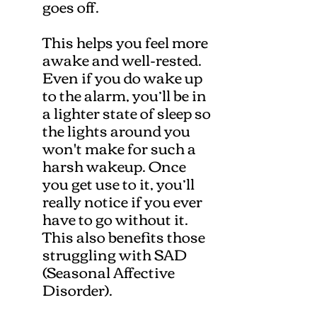
goes off.
This helps you feel more
awake and well-rested.
Even if you do wake up
to the alarm, you’ll be in
a lighter state of sleep so
the lights around you
won't make for such a
harsh wakeup. Once
you get use to it, you’ll
really notice if you ever
have to go without it.
This also benefits those
struggling with SAD
(Seasonal Affective
Disorder).