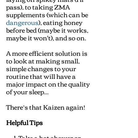
pass), to taking ZMA
supplements (which can be
dangerous
), eating honey
before bed (maybe it works,
maybe it won't), and so on.
A more efficient solution is
to look at making small,
simple changes to your
routine that will have a
major impact on the quality
of your sleep...
There’s that Kaizen again!
Helpful Tips
Take a hot shower or