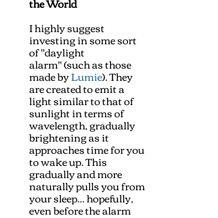
the World
I highly suggest
investing in some sort
of "daylight
alarm" (such as those
made by
Lumie
). They
are created to emit a
light similar to that of
sunlight in terms of
wavelength, gradually
brightening as it
approaches time for you
to wake up. This
gradually and more
naturally pulls you from
your sleep... hopefully,
even before the alarm