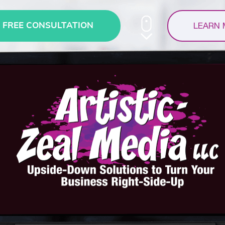
LEARN
FREE CONSULTATION