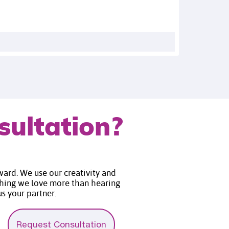
sultation?
rward. We use our creativity and
thing we love more than hearing
 partner.​​​​​​​
Request Consultation