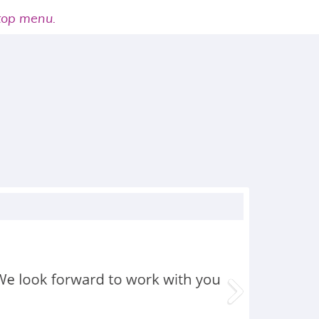
 top menu.