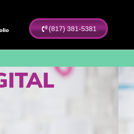
(817) 381-5381
olio
GITAL