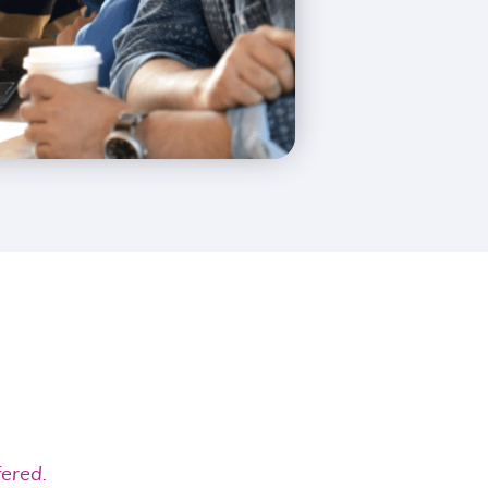
fered.