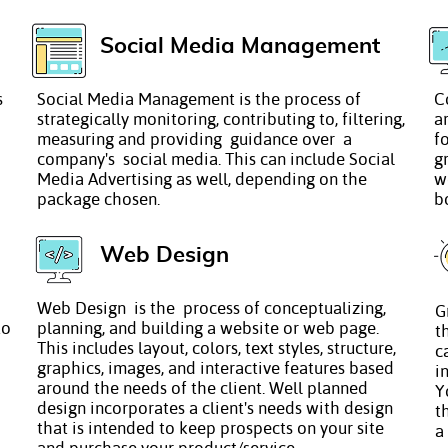
Social Media Management
s
Social Media Management is the process of
C
strategically monitoring, contributing to, filtering,
a
measuring and providing guidance over a
f
company's social media. This can include Social
g
Media Advertising as well, depending on the
w
package chosen.
b
Web Design
Web Design is the process of conceptualizing,
G
to
planning, and building a website or web page.
t
This includes layout, colors, text styles, structure,
c
graphics, images, and interactive features based
i
around the needs of the client. Well planned
Y
design incorporates a client's needs with design
t
that is intended to keep prospects on your site
a