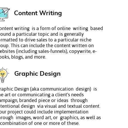
Content Writing
ontent writing is a form of online writing based
round a particular topic and is generally
ormatted to drive sales to a particular niche
roup. This can include the content written on
ebsites (including sales-funnels), copywrite, e-
ooks, blogs, and more.
Graphic Design
raphic Design (aka communication design) is
he art or communicating a client's needs
ampaign, branded piece or ideas through
ntentional design via visual and textual content.
our project could include implementation
hrough images, word art, or graphics, as well as
 combination of one or more of these.