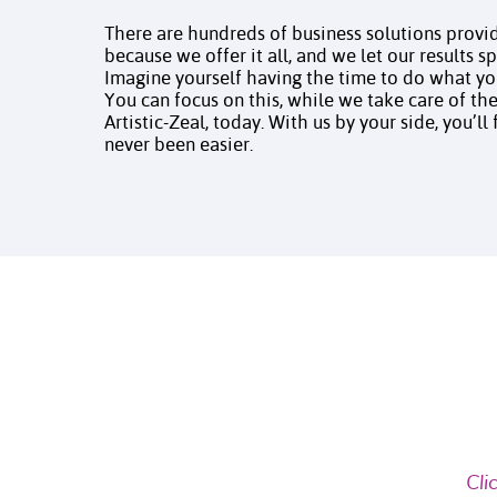
There are hundreds of business solutions provid
because we offer it all, and we let our results 
Imagine yourself having the time to do what y
You can focus on this, while we take care of the 
Artistic-Zeal, today. With us by your side, you’ll
never been easier.
Cli