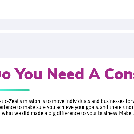
o You Need A Con
istic-Zeal’s mission is to move individuals and businesses fo
erience to make sure you achieve your goals, and there’s no
 what we did made a big difference to your business. Make us your