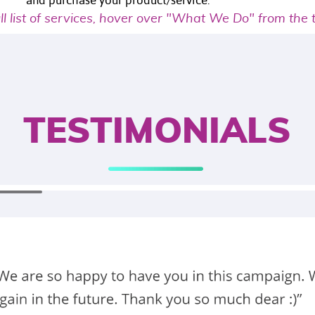
and purchase your product/service.
ull list of services, hover over "What We Do" from the
TESTIMONIALS