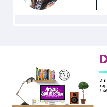
D
Art
exp
that