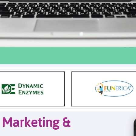
l Marketing &