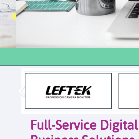
Full-Service Digita