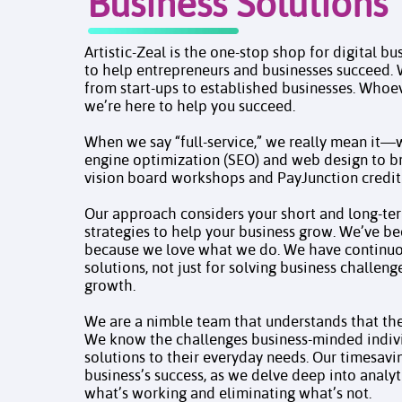
Business Solutions
Artistic-Zeal is the one-stop shop for digital bu
to help entrepreneurs and businesses succeed. 
from start-ups to established businesses. Whoe
we’re here to help you succeed.
When we say “full-service,” we really mean it
engine optimization (SEO) and web design to b
vision board workshops and PayJunction credit
Our approach considers your short and long-ter
strategies to help your business grow. We’ve be
because we love what we do. We have continuou
solutions, not just for solving business challeng
growth.​​​​​​​
We are a nimble team that understands that the 
We know the challenges business-minded indivi
solutions to their everyday needs. Our timesavi
business’s success, as we delve deep into analyt
what’s working and eliminating what’s not.