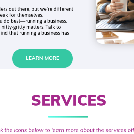
ers out there, but we’re different
speak for themselves.
ou do best—running a business.
nitty-gritty matters. Talk to
 find that running a business has
LEARN MORE
SERVICES
ck the icons below to learn more about the services of