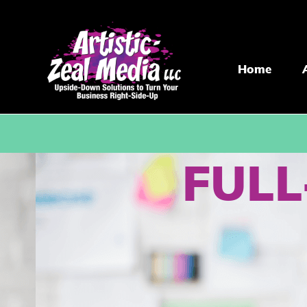
Home
FULL