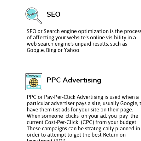
SEO
SEO or Search engine optimization is the proces
of affecting your website's online visibility in a
web search engine's unpaid results, such as
Google, Bing or Yahoo.
PPC Advertising
PPC or Pay-Per-Click Advertising is used when a
particular advertiser pays a site, usually Google, 
have them list ads for your site on their page.
When someone clicks on your ad, you pay the
current Cost-Per-Click (CPC) from your budget.
These campaigns can be strategically planned in
order to attempt to get the best Return on