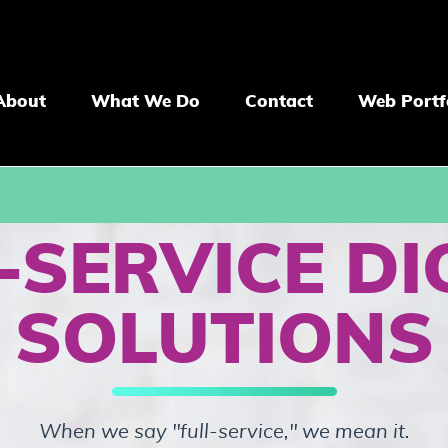
About
What We Do
Contact
Web Portf
-SERVICE DI
SOLUTIONS
When we say "full-service," we mean it.