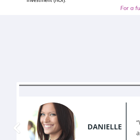
Investment (ROI).
For a f