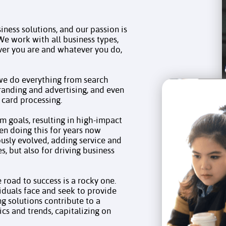
siness solutions, and our passion is
We work with all business types,
ver you are and whatever you do,
—we do everything from search
randing and advertising, and even
 card processing.
m goals, resulting in high-impact
en doing this for years now
sly evolved, adding service and
es, but also for driving business
road to success is a rocky one.
duals face and seek to provide
ng solutions contribute to a
ics and trends, capitalizing on