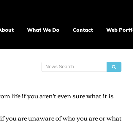
About
What We Do
Contact
Web Portf
 life if you aren't even sure what it is
l if you are unaware of who you are or what