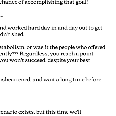
 chance of accomplishing that goal!
..
and worked hard day in and day out to get
idn’t shed.
etabolism, or was it the people who offered
ently??? Regardless, you reach a point
you won't succeed, despite your best
disheartened, and wait a long time before
enario exists, but this time we'll