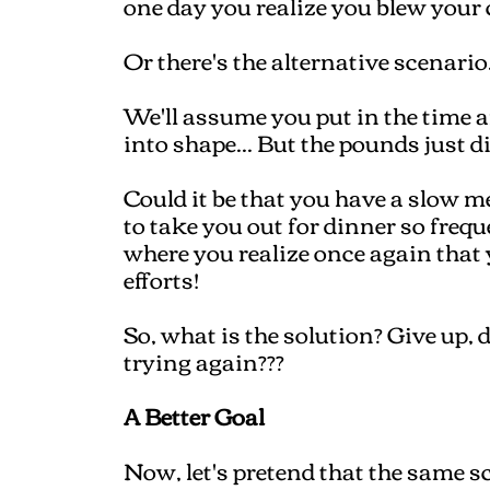
one day you realize you blew your
Or there's the alternative scenario.
We'll assume you put in the time 
into shape... But the pounds just d
Could it be that you have a slow m
to take you out for dinner so frequ
where you realize once again that 
efforts!
So, what is the solution? Give up, 
trying again???
A Better Goal
Now, let's pretend that the same sc