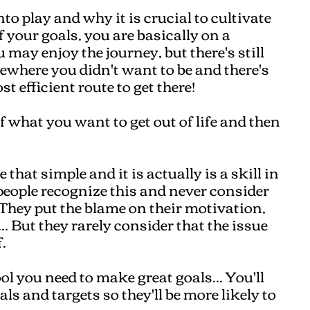
to play and why it is crucial to cultivate
f your goals, you are basically on a
may enjoy the journey, but there's still
ewhere you didn't want to be and there's
t efficient route to get there!
f what you want to get out of life and then
e that simple and it is actually is a skill in
w people recognize this and never consider
. They put the blame on their motivation,
. But they rarely consider that the issue
.
ool you need to make great goals... You'll
s and targets so they'll be more likely to