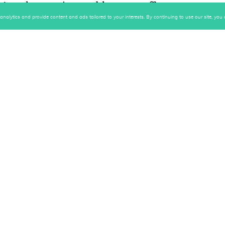
ng that you're unable to put off or
king out today" for tomorrow! And a slow
alytics and provide content and ads tailored to your interests. By continuing to use our site, you c
m eating only 2,000 calories.
a similar technique that he uses to
the chain
."
pleting his daily goals and this
that chain.