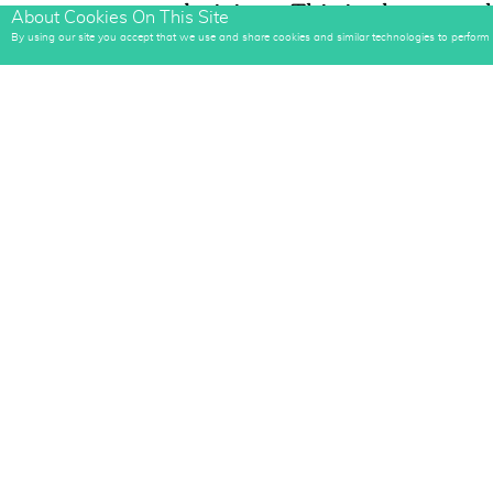
own decisions. This is also somethi
About Cookies On This Site
delayed... There's no saving "wor
By using our site you accept that we use and share cookies and similar technologies to perform an
metabolism won't prevent you fro
Even Comedian, Jerry Seinfeld has 
stick to his goals... And he calls it "
His idea is to build a chain by com
puts pressure on him to not break 
Tools you need: