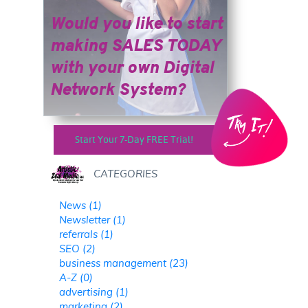
Would you like to start
making SALES TODAY
​​​​​​​with your own Digital
Network System?
Start Your 7-Day FREE Trial!
CATEGORIES
News (1)
Newsletter (1)
referrals (1)
SEO (2)
business management (23)
A-Z (0)
advertising (1)
marketing (2)