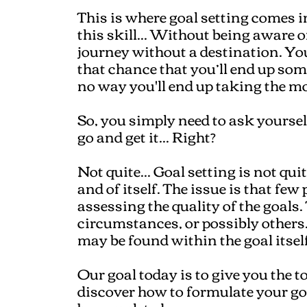
This is where goal setting comes in
this skill... Without being aware o
journey without a destination. You 
that chance that you’ll end up som
no way you'll end up taking the mos
So, you simply need to ask yoursel
go and get it... Right?
Not quite... Goal setting is not quit
and of itself. The issue is that fe
assessing the quality of the goals
circumstances, or possibly others..
may be found within the goal itself
Our goal today is to give you the t
discover how to formulate your goal