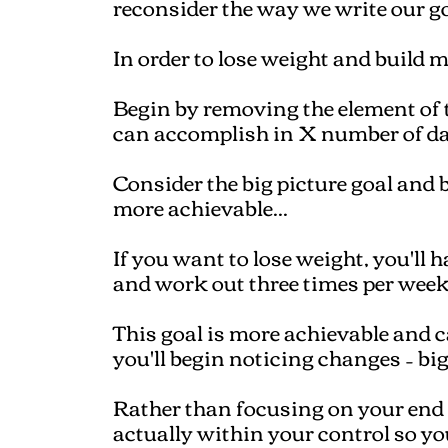
reconsider the way we write our go
In order to lose weight and build 
Begin by removing the element of
can accomplish in X number of da
Consider the big picture goal and b
more achievable...
If you want to lose weight, you'll h
and work out three times per week
This goal is more achievable and 
you'll begin noticing changes – big
Rather than focusing on your end g
actually within your control so you