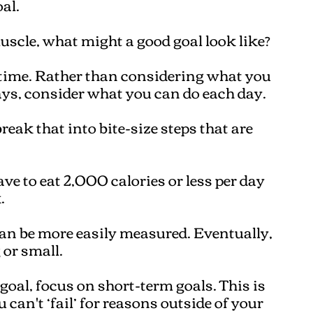
al.
muscle, what might a good goal look like?
 time. Rather than considering what you
ys, consider what you can do each day.
reak that into bite-size steps that are
ave to eat 2,000 calories or less per day
.
can be more easily measured. Eventually,
 or small.
oal, focus on short-term goals. This is
 can't ‘fail’ for reasons outside of your