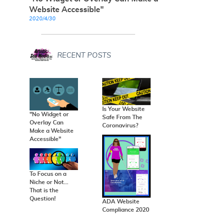
Website Accessible"
2020/4/30
RECENT POSTS
Is Your Website
"No Widget or
Safe From The
Overlay Can
Coronavirus?
Make a Website
Accessible"
To Focus on a
Niche or Not...
That is the
Question!
ADA Website
Compliance 2020