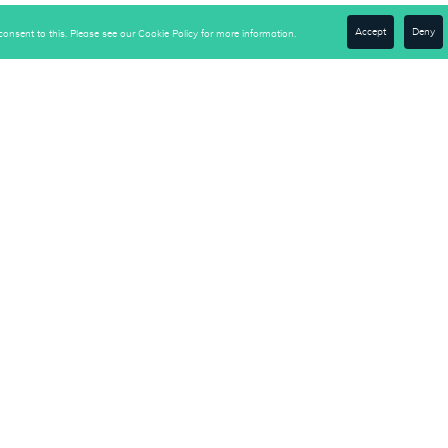
Accept
Deny
onsent to this. Please see our Cookie Policy for more information.