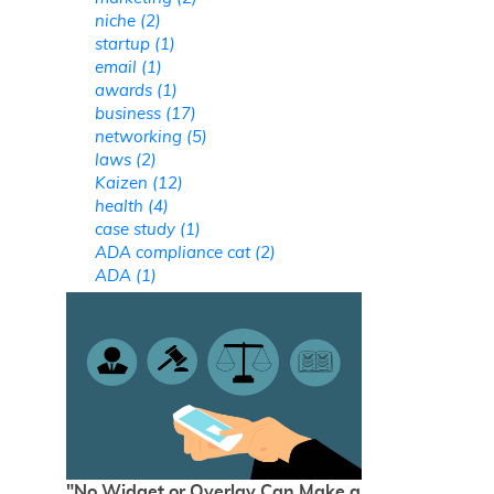
niche (2)
startup (1)
email (1)
awards (1)
business (17)
networking (5)
laws (2)
Kaizen (12)
health (4)
case study (1)
ADA compliance cat (2)
ADA (1)
"No Widget or Overlay Can Make a