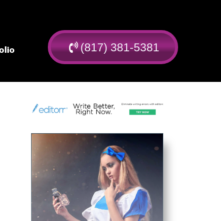
(817) 381-5381
olio