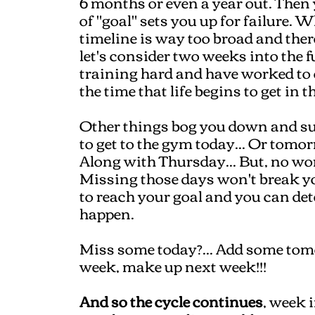
6 months or even a year out. Then 
of "goal" sets you up for failure. 
timeline is way too broad and the
let's consider two weeks into the 
training hard and have worked to c
the time that life begins to get in 
Other things bog you down and sud
to get to the gym today... Or tomor
Along with Thursday... But, no worr
Missing those days won't break you
to reach your goal and you can de
happen.
Miss some today?... Add some tomo
week, make up next week!!!
And so the cycle continues
, week 