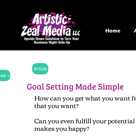
Home
Article
ws >
Goal Setting Made Simple
How can you get what you want from
that you want?
Can you even fulfill your potentia
makes you happy?