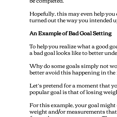
be completed.
Hopefully, this may even help you
turned out the way you intended u
An Example of Bad Goal Setting
To help you realize what a good goal
a bad goal looks like to better und
Why do some goals simply not wo
better avoid this happening in the 
Let’s pretend for a moment that you'
popular goal is that of losing wei
For this example, your goal might 
weight and/or measurements that yo