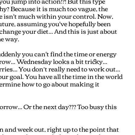
you jump into action!?! But this type
Why? Because it is much too vague, the
re isn't much within your control. Now,
future, assuming you've hopefully been
hange your diet... And this is just about
the way.
denly you can't find the time or energy
row... Wednesday looks a bit tricky...
ies... You don’t really need to work out...
r goal. You have all the time in the world
termine how to go about making it
rrow... Or the next day??? Too busy this
in and week out, right up to the point that