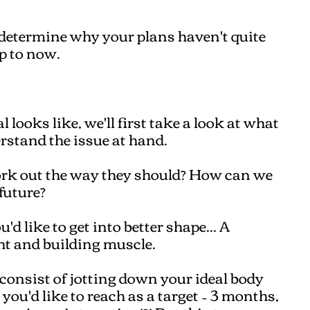
 determine why your plans haven't quite
p to now.
 looks like, we'll first take a look at what
erstand the issue at hand.
rk out the way they should? How can we
future?
d like to get into better shape... A
ght and building muscle.
consist of jotting down your ideal body
u'd like to reach as a target – 3 months,